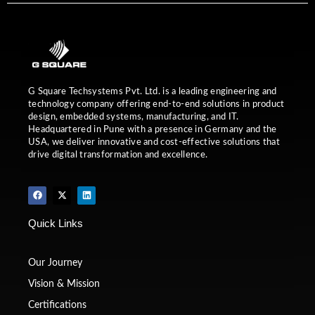
G Square Techsystems Pvt. Ltd. is a leading engineering and
technology company offering end-to-end solutions in product
design, embedded systems, manufacturing, and IT.
Headquartered in Pune with a presence in Germany and the
USA, we deliver innovative and cost-effective solutions that
drive digital transformation and excellence.
F
X
L
a
-
i
c
t
n
e
w
k
Quick Links
b
i
e
o
t
d
o
t
i
k
e
n
r
Our Journey
Vision & Mission
Certifications