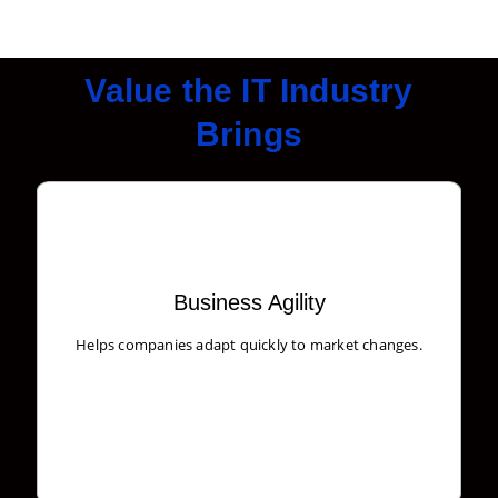
Value the IT Industry
Brings
Business Agility
Create user stories and issues, plan sprints, and
Helps companies adapt quickly to market changes.
distribute useful tasks across your best software team.