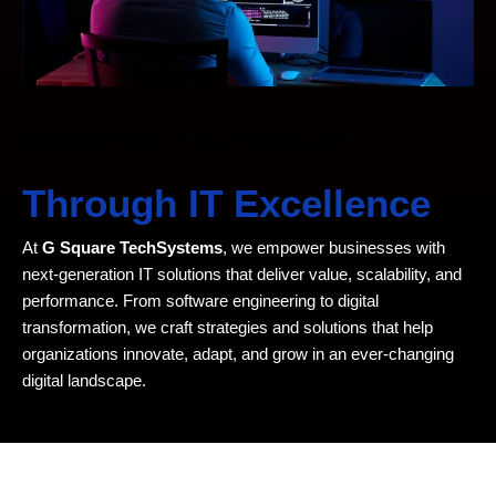
Driving Innovation
Through IT Excellence
At
G Square TechSystems
, we empower businesses with
next-generation IT solutions that deliver value, scalability, and
performance. From software engineering to digital
transformation, we craft strategies and solutions that help
organizations innovate, adapt, and grow in an ever-changing
digital landscape.