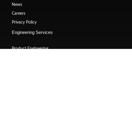
News
Careers
Privacy Policy
Engineering Services
Product Engineering
Platform Engineering
Manufacturing
Embedded Systems
Virtual validations
Technical Publications
Contact Us
(+020) 4860 3202
sales@gsquaretech.com