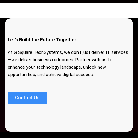
Let’s Build the Future Together
At G Square TechSystems, we don’t just deliver IT services
—we deliver business outcomes. Partner with us to
enhance your technology landscape, unlock new
opportunities, and achieve digital success.
Contact Us