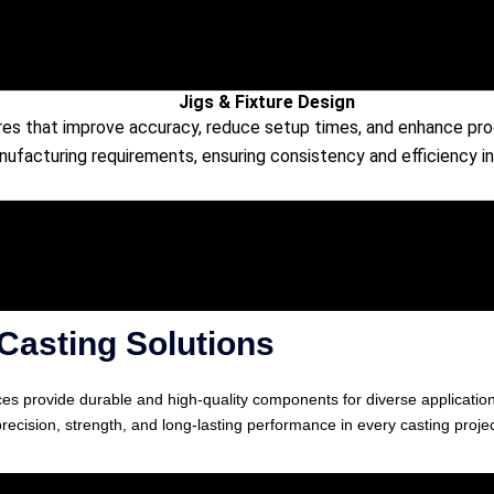
Jigs & Fixture Design
res that improve accuracy, reduce setup times, and enhance produ
nufacturing requirements, ensuring consistency and efficiency i
Casting Solutions
vices provide durable and high-quality components for diverse applicati
precision, strength, and long-lasting performance in every casting projec