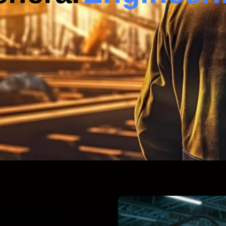
sion from