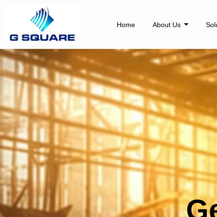
Skip
to
Home
About Us
Sol
content
Ge