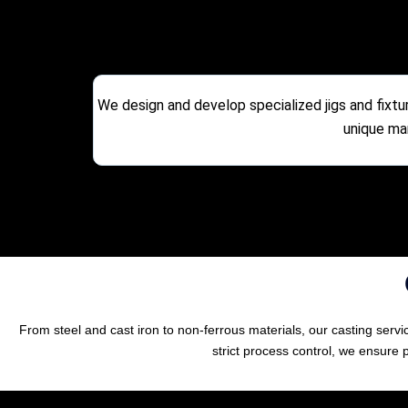
We design and develop specialized jigs and fixtu
unique ma
From steel and cast iron to non-ferrous materials, our casting ser
strict process control, we ensure 