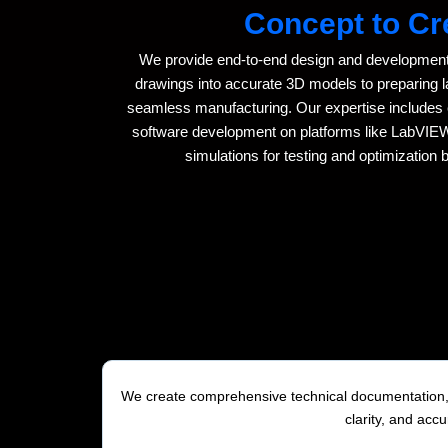
Concept to Cr
We provide end-to-end design and development
drawings into accurate 3D models to preparing
seamless manufacturing. Our expertise includes e
software development on platforms like LabVI
simulations for testing and optimization 
We create comprehensive technical documentation, m
clarity, and acc